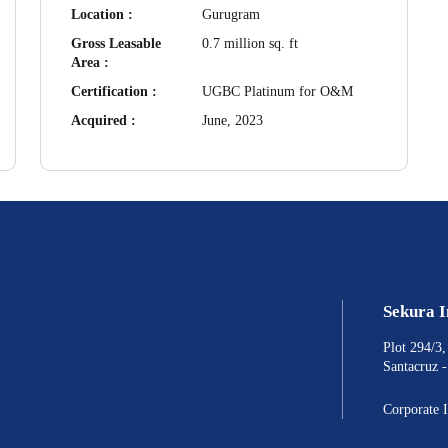
Location :
Gurugram
Gross Leasable
0.7 million sq. ft
Area :
Certification :
UGBC Platinum for O&M
Acquired :
June, 2023
Sekura 
Plot 294/3
Santacruz 
Corporate