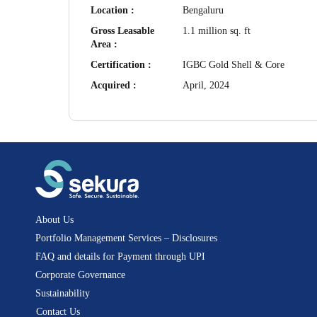
Location :
Bengaluru
Gross Leasable
1.1 million sq. ft
Area :
Certification :
IGBC Gold Shell & Core
Acquired :
April, 2024
About Us
Portfolio Management Services – Disclosures
FAQ and details for Payment through UPI
Corporate Governance
Sustainability
Contact Us