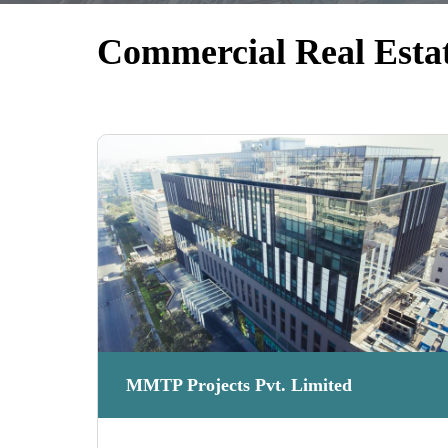
Commercial Real Esta
MMTP Projects Pvt. Limited