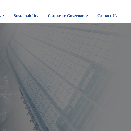
s
Sustainability
Corporate Governance
Contact Us