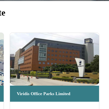
te
Viridis Office Parks Limited