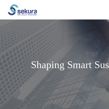
Shaping Smart Sus