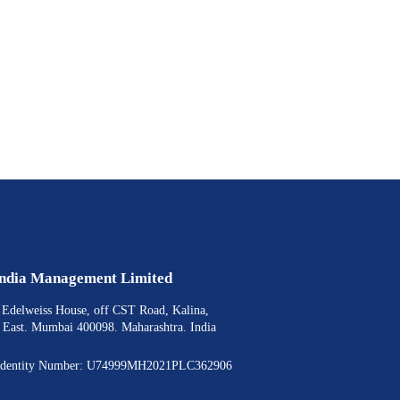
India Management Limited
, Edelweiss House, off CST Road, Kalina,
- East. Mumbai 400098. Maharashtra. India
 Identity Number: U74999MH2021PLC362906