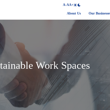
A-
A
A+
About Us
Our Businesse
tainable Work Spaces