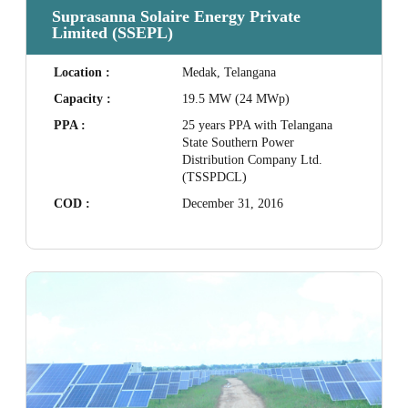
Suprasanna Solaire Energy Private
Limited (SSEPL)
Location :
Medak, Telangana
Capacity :
19.5 MW (24 MWp)
PPA :
25 years PPA with Telangana
State Southern Power
Distribution Company Ltd.
(TSSPDCL)
COD :
December 31, 2016