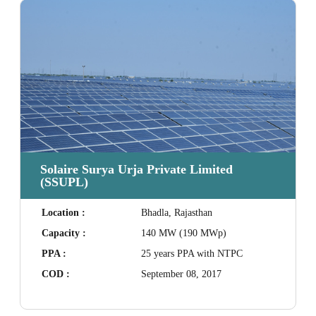
Solaire Surya Urja Private Limited
(SSUPL)
Location :
Bhadla, Rajasthan
Capacity :
140 MW (190 MWp)
PPA :
25 years PPA with NTPC
COD :
September 08, 2017