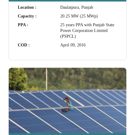
Location :
Daulatpura, Punjab
Capacity :
20.25 MW (25 MWp)
PPA :
25 years PPA with Punjab State
Power Corporation Limited
(PSPCL)
COD :
April 09, 2016