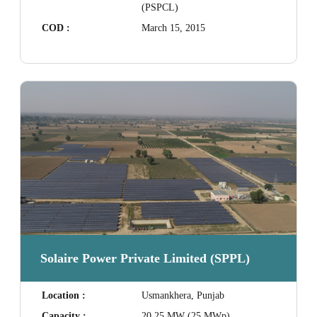
(PSPCL)
COD :
March 15, 2015
Solaire Power Private Limited (SPPL)
Location :
Usmankhera, Punjab
Capacity :
20.25 MW (25 MWp)