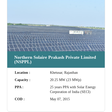
Northern Solaire Prakash Private Limited
(NSPPL)
Location :
Khetusar, Rajasthan
Capacity :
20.25 MW (23 MWp)
PPA :
25 years PPA with Solar Energy
Corporation of India (SECI)
COD :
May 07, 2015