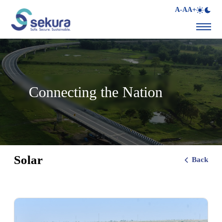
A-
A
A+
Connecting the Nation
Solar
Back