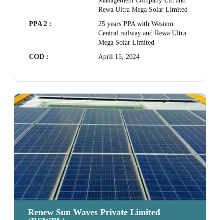
Management Company Ltd and
Rewa Ultra Mega Solar Limited
PPA 2 :
25 years PPA with Western
Central railway and Rewa Ultra
Mega Solar Limited
COD :
April 15, 2024
Renew Sun Waves Private Limited