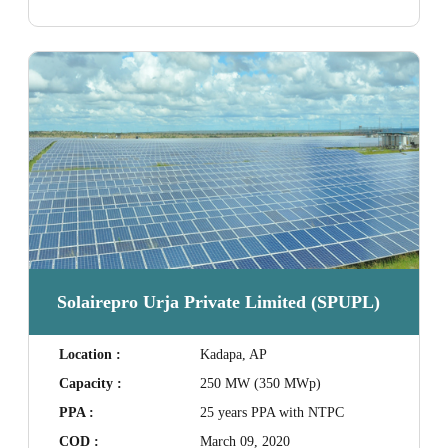
Solairepro Urja Private Limited (SPUPL)
Location :
Kadapa, AP
Capacity :
250 MW (350 MWp)
PPA :
25 years PPA with NTPC
COD :
March 09, 2020