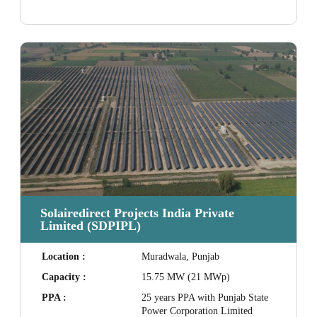
Solairedirect Projects India Private
Limited (SDPIPL)
Location :
Muradwala, Punjab
Capacity :
15.75 MW (21 MWp)
PPA :
25 years PPA with Punjab State
Power Corporation Limited