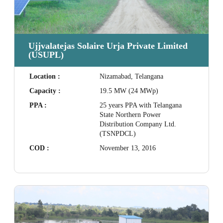
Ujjvalatejas Solaire Urja Private Limited
(USUPL)
Location :
Nizamabad, Telangana
Capacity :
19.5 MW (24 MWp)
PPA :
25 years PPA with Telangana
State Northern Power
Distribution Company Ltd.
(TSNPDCL)
COD :
November 13, 2016