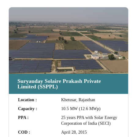
Suryauday Solaire Prakash Private
Limited (SSPPL)
Location :
Khetusar, Rajasthan
Capacity :
10.5 MW (12.6 MWp)
PPA :
25 years PPA with Solar Energy
Corporation of India (SECI)
COD :
April 28, 2015