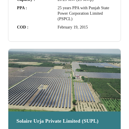
PPA :
25 years PPA with Punjab State
Power Corporation Limited
(PSPCL)
COD :
February 19, 2015
Solaire Urja Private Limited (SUPL)