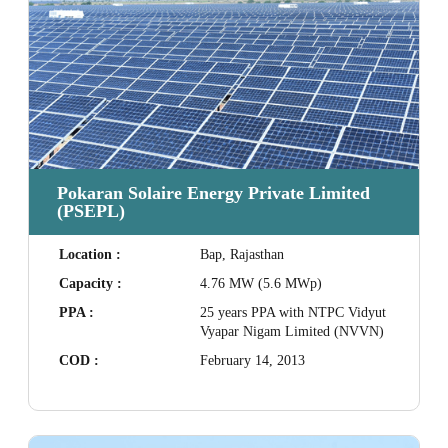
Pokaran Solaire Energy Private Limited
(PSEPL)
Location :
Bap, Rajasthan
Capacity :
4.76 MW (5.6 MWp)
PPA :
25 years PPA with NTPC Vidyut
Vyapar Nigam Limited (NVVN)
COD :
February 14, 2013