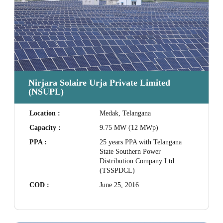
Nirjara Solaire Urja Private Limited
(NSUPL)
Location :
Medak, Telangana
Capacity :
9.75 MW (12 MWp)
PPA :
25 years PPA with Telangana
State Southern Power
Distribution Company Ltd.
(TSSPDCL)
COD :
June 25, 2016