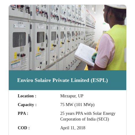
Enviro Solaire Private Limited (ESPL)
Location :
Mirzapur, UP
Capacity :
75 MW (101 MWp)
PPA :
25 years PPA with Solar Energy
Corporation of India (SECI)
COD :
April 11, 2018