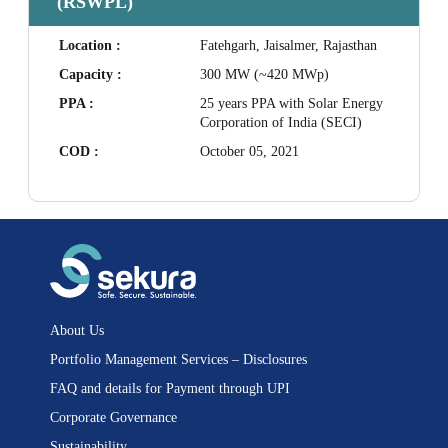
(RSWPL)
Location :
Fatehgarh, Jaisalmer, Rajasthan
Capacity :
300 MW (~420 MWp)
PPA :
25 years PPA with Solar Energy
Corporation of India (SECI)
COD :
October 05, 2021
About Us
Portfolio Management Services – Disclosures
FAQ and details for Payment through UPI
Corporate Governance
Sustainability