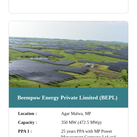
Beempow Energy Private Limited (BEPL)
Location :
Agar Malwa, MP
Capacity :
350 MW (472.5 MWp)
PPA 1 :
25 years PPA with MP Power